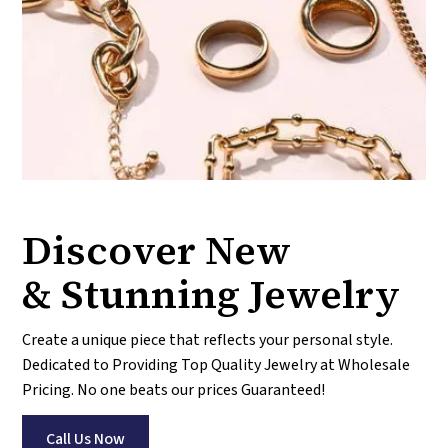
Discover New
& Stunning Jewelry
Create a unique piece that reflects your personal style.
Dedicated to Providing Top Quality Jewelry at Wholesale
Pricing. No one beats our prices Guaranteed!
Call Us Now