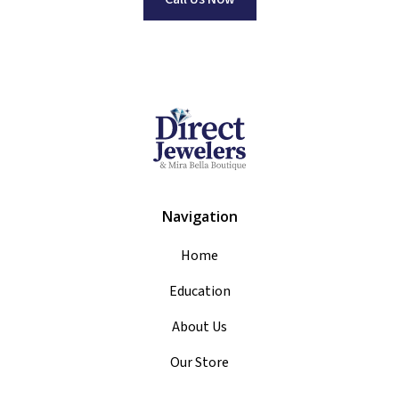
Navigation
Home
Education
About Us
Our Store