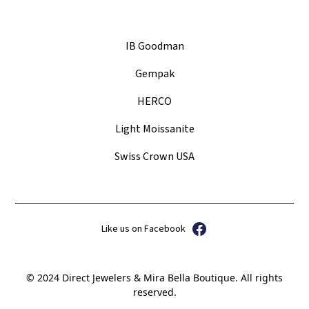
IB Goodman
Gempak
HERCO
Light Moissanite
Swiss Crown USA
Like us on Facebook
© 2024 Direct Jewelers & Mira Bella Boutique. All rights
reserved.