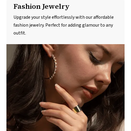
Fashion Jewelry
Upgrade your style effortlessly with our affordable
fashion jewelry. Perfect for adding glamour to any
outfit.