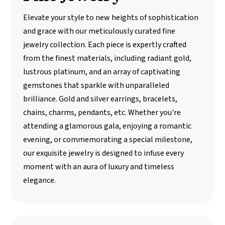
Elevate your style to new heights of sophistication
and grace with our meticulously curated fine
jewelry collection. Each piece is expertly crafted
from the finest materials, including radiant gold,
lustrous platinum, and an array of captivating
gemstones that sparkle with unparalleled
brilliance. Gold and silver earrings, bracelets,
chains, charms, pendants, etc. Whether you're
attending a glamorous gala, enjoying a romantic
evening, or commemorating a special milestone,
our exquisite jewelry is designed to infuse every
moment with an aura of luxury and timeless
elegance.