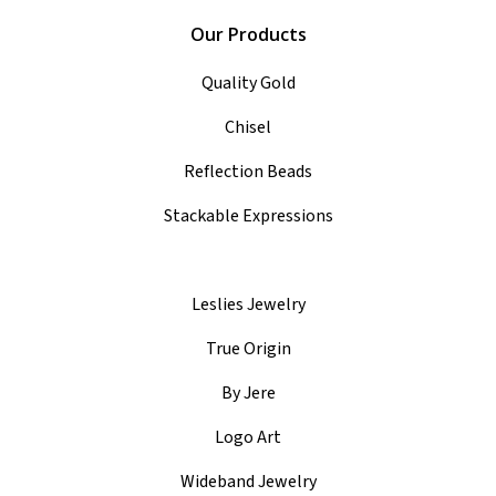
Our Products
Quality Gold
Chisel
Reflection Beads
Stackable Expressions
Leslies Jewelry
True Origin
By Jere
Logo Art
Wideband Jewelry