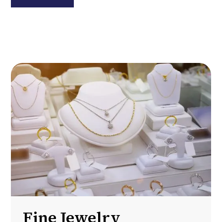
Fine Jewelry