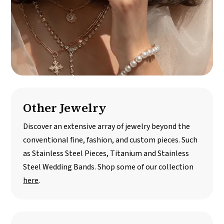
Other Jewelry
Discover an extensive array of jewelry beyond the
conventional fine, fashion, and custom pieces. Such
as Stainless Steel Pieces, Titanium and Stainless
Steel Wedding Bands. Shop some of our collection
here
.