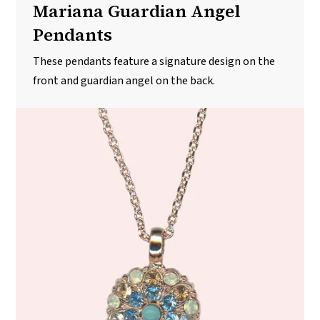
Mariana Guardian Angel
Pendants
These pendants feature a signature design on the
front and guardian angel on the back.