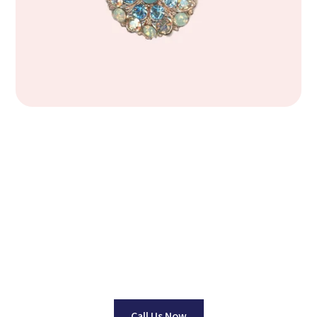
Find Your Perfect
Jewelry Piece
Dedicated to Providing Top Quality Jewelry at Wholesale
Pricing. No one beats our prices Guaranteed!
Call Us Now