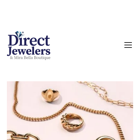
Now buying Silver, Gold & Diamonds | Call
Today!