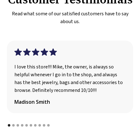
Read what some of our satisfied customers have to say
about us.
I love this store!!! Mike, the owner, is always so
helpful whenever I go in to the shop, and always
has the best jewelry, bags and other accessories to
browse. Definitely recommend 10/10!!!
Madison Smith