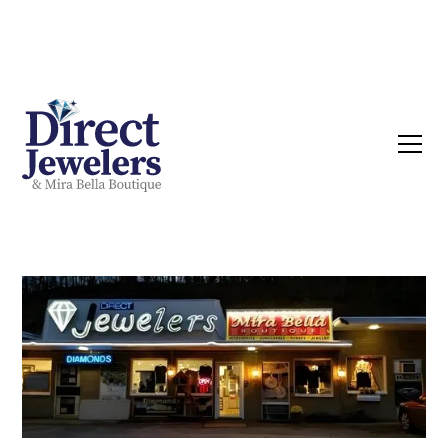
Now buying Silver, Gold & Diamonds | Call
Today!