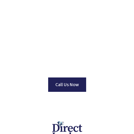
Find Your Perfect
Jewelry Piece
Dedicated to Providing Top Quality Jewelry at Wholesale
Pricing. No one beats our prices Guaranteed!
Call Us Now