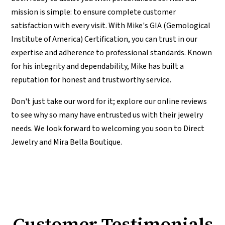
mission is simple: to ensure complete customer
satisfaction with every visit. With Mike's GIA (Gemological
Institute of America) Certification, you can trust in our
expertise and adherence to professional standards. Known
for his integrity and dependability, Mike has built a
reputation for honest and trustworthy service.
Don't just take our word for it; explore our online reviews
to see why so many have entrusted us with their jewelry
needs. We look forward to welcoming you soon to Direct
Jewelry and Mira Bella Boutique.
Customer Testimonials