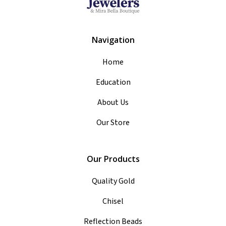
Navigation
Home
Education
About Us
Our Store
Our Products
Quality Gold
Chisel
Reflection Beads