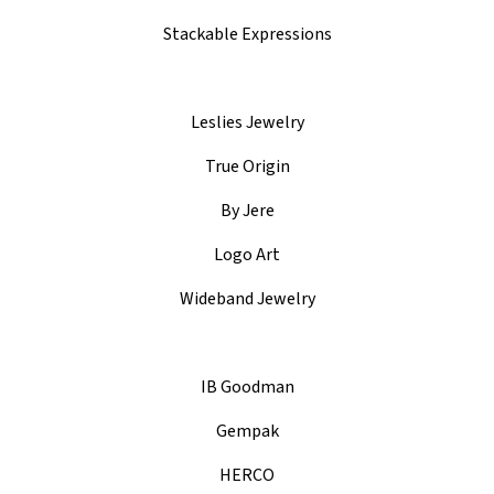
Stackable Expressions
Leslies Jewelry
True Origin
By Jere
Logo Art
Wideband Jewelry
IB Goodman
Gempak
HERCO