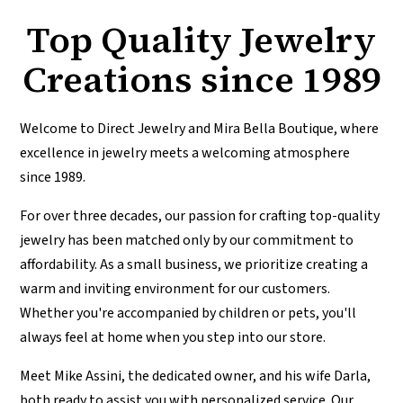
Top Quality Jewelry
Creations since 1989
Welcome to Direct Jewelry and Mira Bella Boutique, where
excellence in jewelry meets a welcoming atmosphere
since 1989.
For over three decades, our passion for crafting top-quality
jewelry has been matched only by our commitment to
affordability. As a small business, we prioritize creating a
warm and inviting environment for our customers.
Whether you're accompanied by children or pets, you'll
always feel at home when you step into our store.
Meet Mike Assini, the dedicated owner, and his wife Darla,
both ready to assist you with personalized service. Our